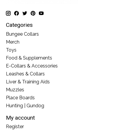
Categories
Bungee Collars
Merch
Toys
Food & Supplements
E-Collars & Accessories
Leashes & Collars
Liver & Training Aids
Muzzles
Place Boards
Hunting | Gundog
My account
Register