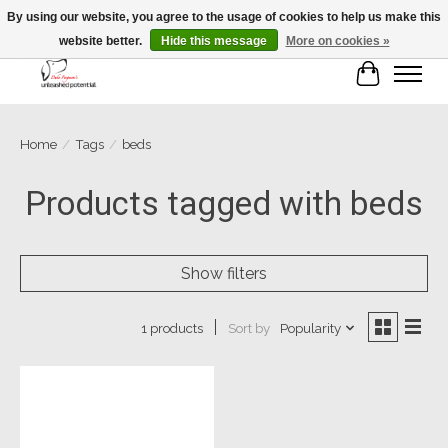
By using our website, you agree to the usage of cookies to help us make this
website better.
Hide this message
More on cookies »
Cart
Home
/
Tags
/
beds
Products tagged with beds
Show filters
Sort by
Popularity
1 products