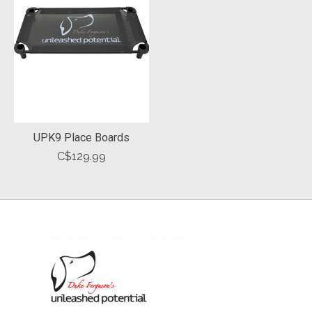
UPK9 Place Boards
C$129.99