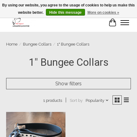
By using our website, you agree to the usage of cookies to help us make this
website better.
Hide this message
More on cookies »
Cart
Home
/
Bungee Collars
/
1" Bungee Collars
1" Bungee Collars
Show filters
Sort by
Popularity
1 products