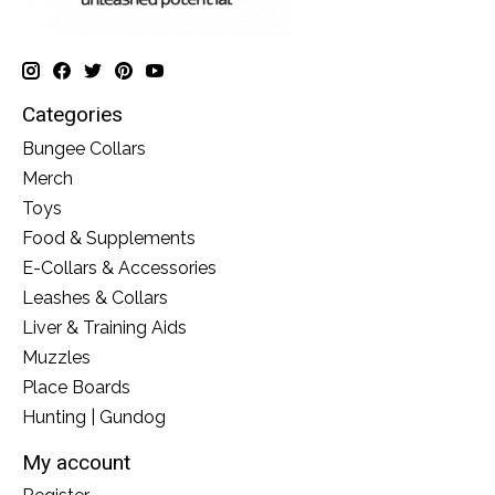
Categories
Bungee Collars
Merch
Toys
Food & Supplements
E-Collars & Accessories
Leashes & Collars
Liver & Training Aids
Muzzles
Place Boards
Hunting | Gundog
My account