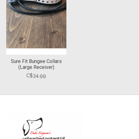
Sure Fit Bungee Collars
(Large Receiver)
C$34.99