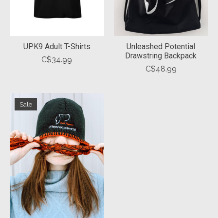
UPK9 Adult T-Shirts
Unleashed Potential
Drawstring Backpack
C$34.99
C$48.99
Sale