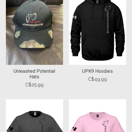
Unleashed Potential
UPK9 Hoodies
Hats
C$49.99
C$25.99