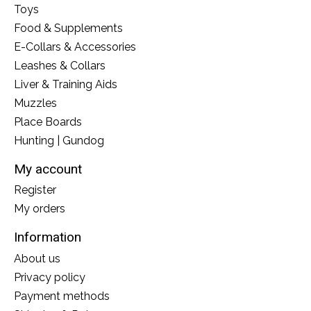
Toys
Food & Supplements
E-Collars & Accessories
Leashes & Collars
Liver & Training Aids
Muzzles
Place Boards
Hunting | Gundog
My account
Register
My orders
Information
About us
Privacy policy
Payment methods