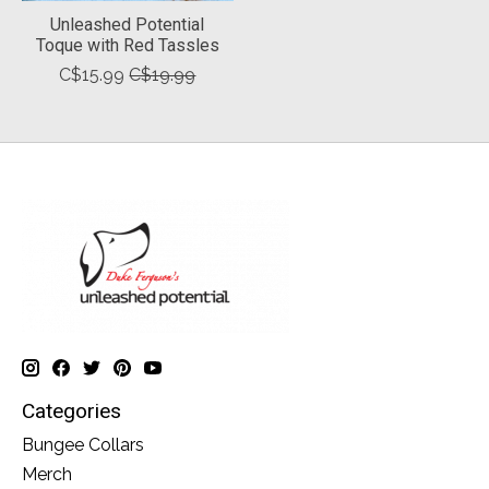
Unleashed Potential
Toque with Red Tassles
C$15.99
C$19.99
Categories
Bungee Collars
Merch