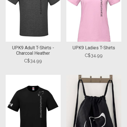
UPK9 Adult T-Shirts -
UPK9 Ladies T-Shirts
Charcoal Heather
C$34.99
C$34.99