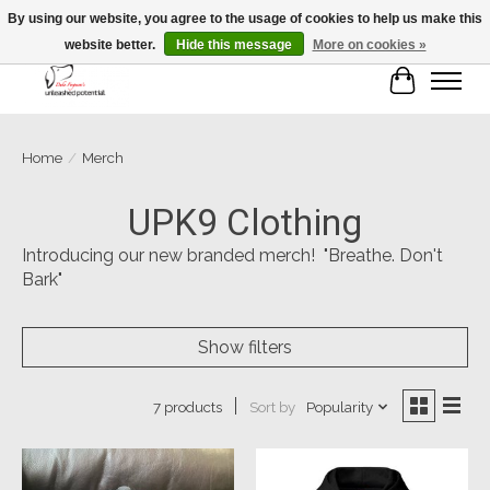
By using our website, you agree to the usage of cookies to help us make this
website better.
Hide this message
More on cookies »
Cart
Home
/
Merch
UPK9 Clothing
Introducing our new branded merch! "Breathe. Don't
Bark"
Show filters
Sort by
Popularity
7 products