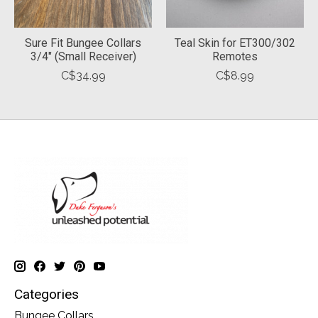
Sure Fit Bungee Collars
Teal Skin for ET300/302
3/4" (Small Receiver)
Remotes
C$34.99
C$8.99
Categories
Bungee Collars