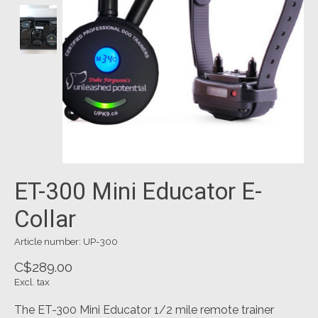
ET-300 Mini Educator E-
Collar
Article number: UP-300
C$289.00
Excl. tax
The ET-300 Mini Educator 1/2 mile remote trainer