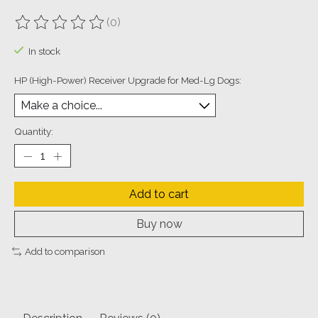
(0)
The rating of this product is
0
out of 5
In stock
HP (High-Power) Receiver Upgrade for Med-Lg Dogs:
Quantity:
Add to cart
Buy now
Add to comparison