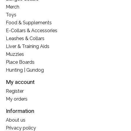
Merch
Toys
Food & Supplements
E-Collars & Accessories
Leashes & Collars
Liver & Training Aids
Muzzles
Place Boards
Hunting | Gundog
My account
Register
My orders
Information
About us
Privacy policy