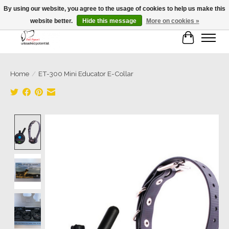
By using our website, you agree to the usage of cookies to help us make this
website better.
Hide this message
More on cookies »
Cart
Home
/
ET-300 Mini Educator E-Collar
Product image slideshow Items