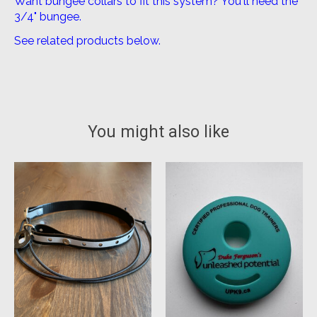
Want bungee collars to fit this system? You'll need the
3/4" bungee.
See related products below.
You might also like
Product carousel items