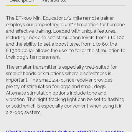
Description
Reviews (0)
The ET-300 Mini Educator 1/2 mile remote trainer
employs our proprietary "blunt" stimulation for humane
and effective training. Loaded with unique features,
including "lock and set" stimulation levels from 1 to 100
and the ability to set a boost level from 1 to 60, the
ET300 Collar allows the user to tailor the stimulation to
their dog's temperament.
The smaller transmitter is especially well-suited for
smaller hands or situations where discreetness is
important. The small 2.4-ounce receiver provides
plenty of stimulation for large and small dogs.
Alternate stimulation options include tone and
vibration. The night tracking light can be set to flashing
or solid which is especially convenient when using it in
a 2-dog system.