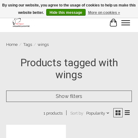
By using our website, you agree to the usage of cookies to help us make this
website better.
Hide this message
More on cookies »
Cart
Home
/
Tags
/
wings
Products tagged with
wings
Show filters
Sort by
Popularity
1 products