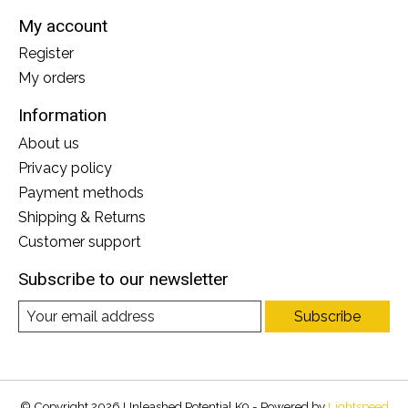
My account
Register
My orders
Information
About us
Privacy policy
Payment methods
Shipping & Returns
Customer support
Subscribe to our newsletter
Subscribe
© Copyright 2026 Unleashed Potential K9 - Powered by
Lightspeed