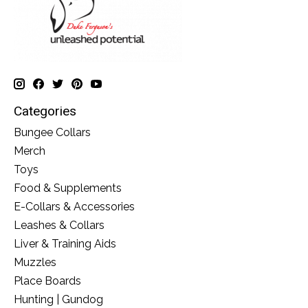
Categories
Bungee Collars
Merch
Toys
Food & Supplements
E-Collars & Accessories
Leashes & Collars
Liver & Training Aids
Muzzles
Place Boards
Hunting | Gundog