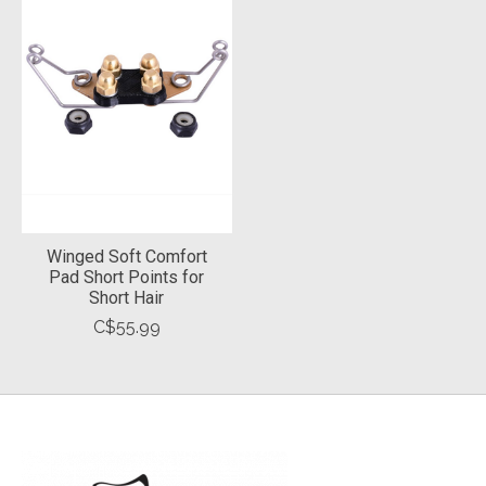
Winged Soft Comfort
Pad Short Points for
Short Hair
C$55.99