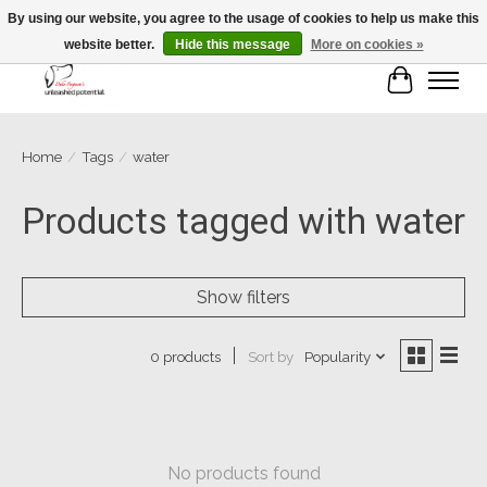
By using our website, you agree to the usage of cookies to help us make this
website better.
Hide this message
More on cookies »
Cart
Home
/
Tags
/
water
Products tagged with water
Show filters
Sort by
Popularity
0 products
No products found