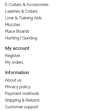
E-Collars & Accessories
Leashes & Collars
Liver & Training Aids
Muzzles
Place Boards
Hunting | Gundog
My account
Register
My orders
Information
About us
Privacy policy
Payment methods
Shipping & Returns
Customer support