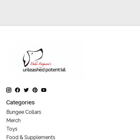
Categories
Bungee Collars
Merch
Toys
Food & Supplements