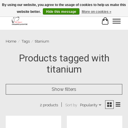
By using our website, you agree to the usage of cookies to help us make this
website better.
Hide this message
More on cookies »
Cart
Home
/
Tags
/
titanium
Products tagged with
titanium
Show filters
Sort by
Popularity
2 products