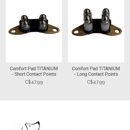
Comfort Pad TITANIUM
Comfort Pad TITANIUM
- Short Contact Points
- Long Contact Points
C$47.99
C$47.99