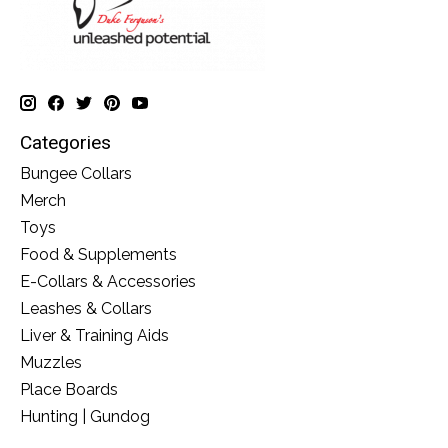
Categories
Bungee Collars
Merch
Toys
Food & Supplements
E-Collars & Accessories
Leashes & Collars
Liver & Training Aids
Muzzles
Place Boards
Hunting | Gundog