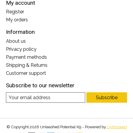
My account
Register
My orders
Information
About us
Privacy policy
Payment methods
Shipping & Returns
Customer support
Subscribe to our newsletter
Subscribe
© Copyright 2026 Unleashed Potential K9 - Powered by
Lightspeed