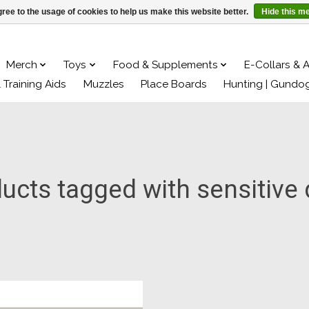
ree to the usage of cookies to help us make this website better.
Hide this m
Merch
Toys
Food & Supplements
E-Collars & 
& Training Aids
Muzzles
Place Boards
Hunting | Gundo
ucts tagged with sensitive