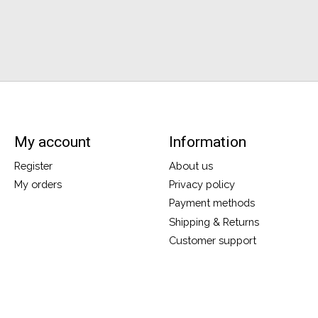
My account
Information
Register
About us
My orders
Privacy policy
Payment methods
Shipping & Returns
Customer support