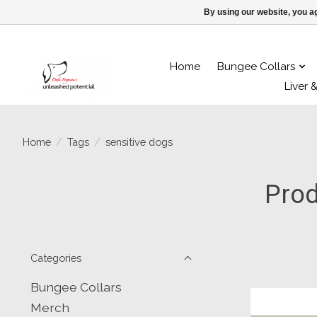
By using our website, you ag
Home
Bungee Collars
Liver 
Home
/
Tags
/
sensitive dogs
Prod
Categories
Bungee Collars
Merch