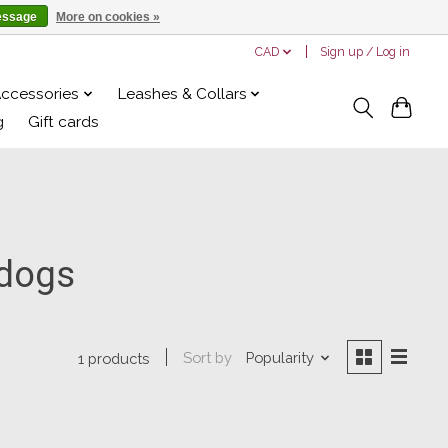
essage
More on cookies »
CAD
Sign up / Log in
Accessories
Leashes & Collars
g
Gift cards
 dogs
Sort by
Popularity
1 products