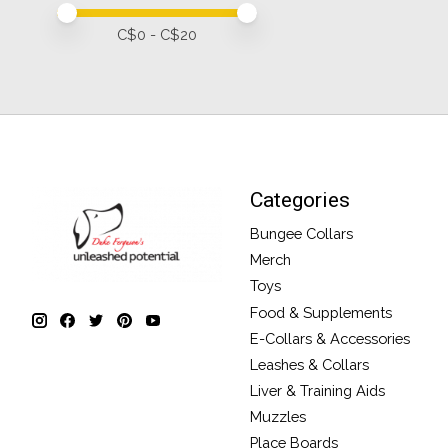
Price minimum value
Price maximum value
C$
0
- C$
20
Categories
Bungee Collars
Merch
Toys
Food & Supplements
E-Collars & Accessories
Leashes & Collars
Liver & Training Aids
Muzzles
Place Boards