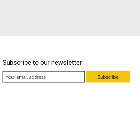
Subscribe to our newsletter
Subscribe