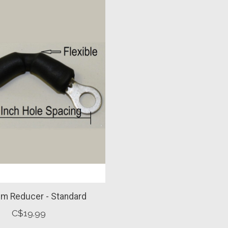
im Reducer - Standard
C$19.99