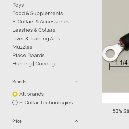
Toys
Food & Supplements
E-Collars & Accessories
Leashes & Collars
Liver & Training Aids
Muzzles
Place Boards
Hunting | Gundog
Brands
All brands
E-Collar Technologies
50% St
Price