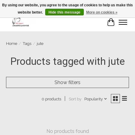
By using our website, you agree to the usage of cookies to help us make this
website better.
Hide this message
More on cookies »
Cart
Home
/
Tags
/
jute
Products tagged with jute
Show filters
Sort by
Popularity
0 products
No products found