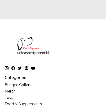
Categories
Bungee Collars
Merch
Toys
Food & Supplements