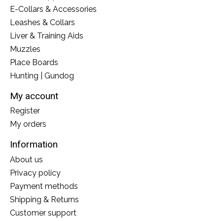
E-Collars & Accessories
Leashes & Collars
Liver & Training Aids
Muzzles
Place Boards
Hunting | Gundog
My account
Register
My orders
Information
About us
Privacy policy
Payment methods
Shipping & Returns
Customer support