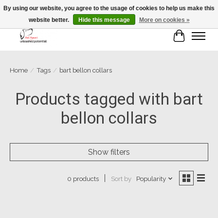
By using our website, you agree to the usage of cookies to help us make this
website better.
Hide this message
More on cookies »
Cart
Home
/
Tags
/
bart bellon collars
Products tagged with bart
bellon collars
Show filters
Sort by
Popularity
0 products