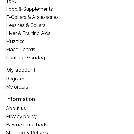
Toys
Food & Supplements
E-Collars & Accessories
Leashes & Collars
Liver & Training Aids
Muzzles
Place Boards
Hunting | Gundog
My account
Register
My orders
Information
About us
Privacy policy
Payment methods
Shipping & Returns