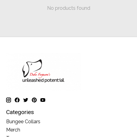
No products found
Categories
Bungee Collars
Merch