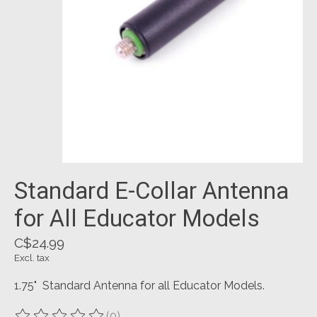
Standard E-Collar Antenna
for All Educator Models
C$24.99
Excl. tax
1.75" Standard Antenna for all Educator Models.
(0)