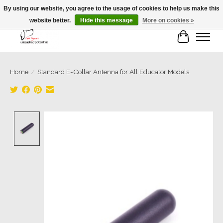
By using our website, you agree to the usage of cookies to help us make this
website better.
Hide this message
More on cookies »
Cart
Home
/
Standard E-Collar Antenna for All Educator Models
Product image slideshow Items