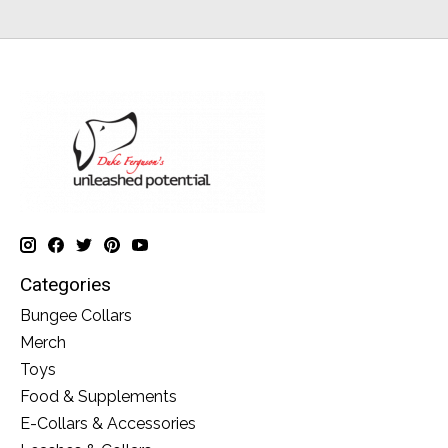
Categories
Bungee Collars
Merch
Toys
Food & Supplements
E-Collars & Accessories