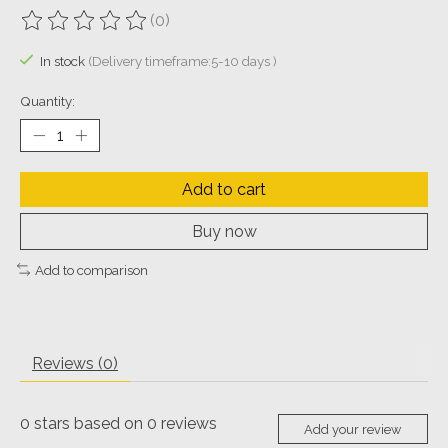
(0)
The rating of this product is
0
out of 5
In stock
(Delivery timeframe:5-10 days )
Quantity:
Add to cart
Buy now
Add to comparison
Reviews (0)
0
stars based on
0
reviews
Add your review