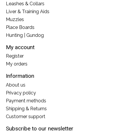
Leashes & Collars
Liver & Training Aids
Muzzles
Place Boards
Hunting | Gundog
My account
Register
My orders
Information
About us
Privacy policy
Payment methods
Shipping & Returns
Customer support
Subscribe to our newsletter