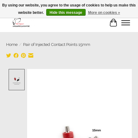
By using our website, you agree to the usage of cookies to help us make this
website better.
Hide this message
More on cookies »
Cart
Home
/
Pair of Injected Contact Points 15mm
Product image slideshow Items