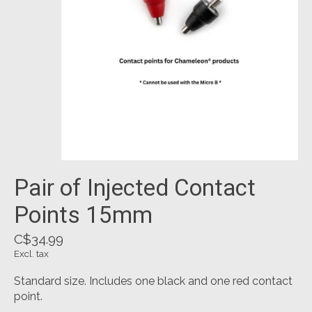
Pair of Injected Contact
Points 15mm
C$34.99
Excl. tax
Standard size. Includes one black and one red contact
point.