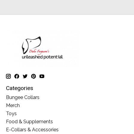
Categories
Bungee Collars
Merch
Toys
Food & Supplements
E-Collars & Accessories