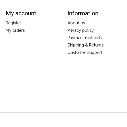
My account
Information
Register
About us
My orders
Privacy policy
Payment methods
Shipping & Returns
Customer support