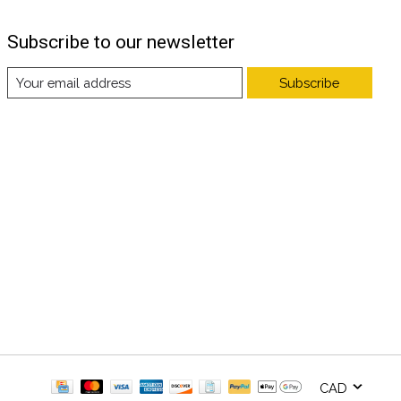
Subscribe to our newsletter
Subscribe
CAD