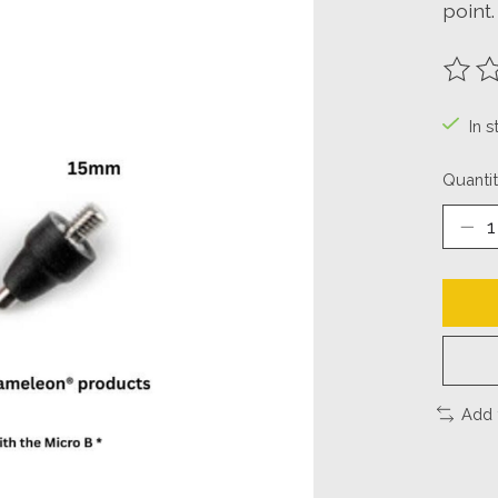
point.
The ra
In 
Quantit
Add 