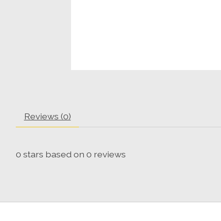
Reviews (0)
0
stars based on
0
reviews