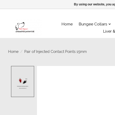
By using our website, you ag
Home
Bungee Collars
Liver 
Home
/
Pair of Injected Contact Points 15mm
Product image slideshow Items