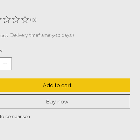
(0)
ting of this product is
0
out of 5
stock
(Delivery timeframe:5-10 days )
y:
Add to cart
Buy now
to comparison