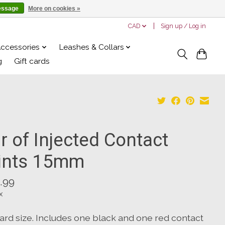
essage
More on cookies »
CAD
Sign up / Log in
Accessories
Leashes & Collars
g
Gift cards
r of Injected Contact
ints 15mm
.99
x
ard size. Includes one black and one red contact