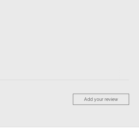
Add your review