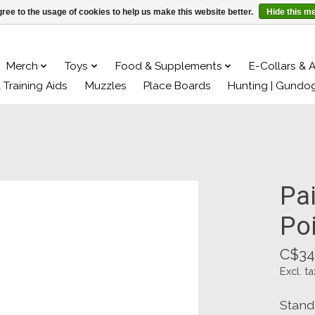
ree to the usage of cookies to help us make this website better.
Hide this m
Merch
Toys
Food & Supplements
E-Collars & 
& Training Aids
Muzzles
Place Boards
Hunting | Gundo
Pai
Po
C$34
Excl. ta
Stand