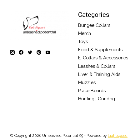
Categories
Bungee Collars
Merch
Toys
Food & Supplements
E-Collars & Accessories
Leashes & Collars
Liver & Training Aids
Muzzles
Place Boards
Hunting | Gundog
© Copyright 2026 Unleashed Potential K9 - Powered by
Lightspeed