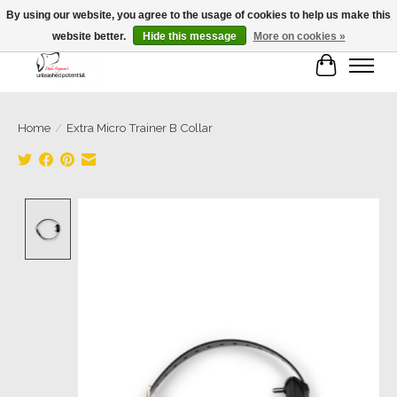
By using our website, you agree to the usage of cookies to help us make this
website better.
Hide this message
More on cookies »
Cart
Home
/
Extra Micro Trainer B Collar
Product image slideshow Items