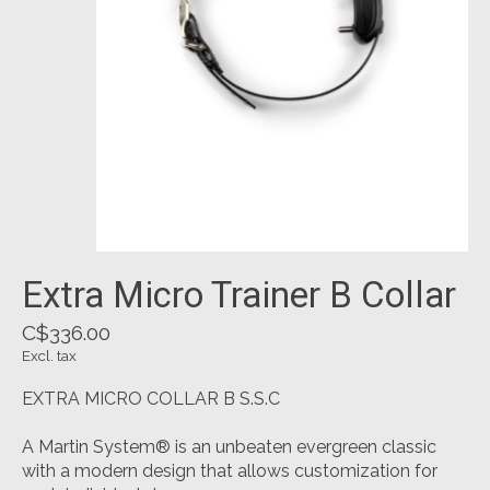
Extra Micro Trainer B Collar
C$336.00
Excl. tax
EXTRA MICRO COLLAR B S.S.C
A Martin System® is an unbeaten evergreen classic
with a modern design that allows customization for