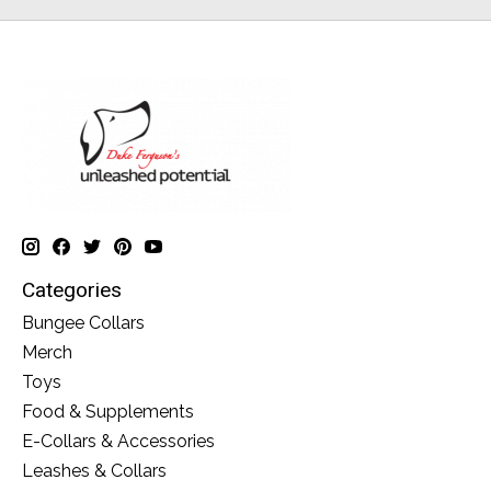
Categories
Bungee Collars
Merch
Toys
Food & Supplements
E-Collars & Accessories
Leashes & Collars