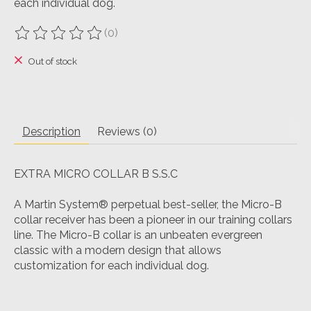
each individual dog.
(0)
The rating of this product is
0
out of 5
Out of stock
Description
Reviews (0)
EXTRA MICRO COLLAR B S.S.C
A Martin System® perpetual best-seller, the Micro-B
collar receiver has been a pioneer in our training collars
line. The Micro-B collar is an unbeaten evergreen
classic with a modern design that allows
customization for each individual dog.