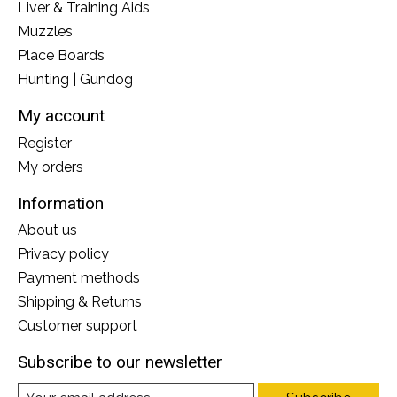
Liver & Training Aids
Muzzles
Place Boards
Hunting | Gundog
My account
Register
My orders
Information
About us
Privacy policy
Payment methods
Shipping & Returns
Customer support
Subscribe to our newsletter