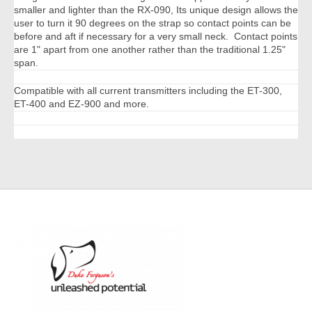
smaller and lighter than the RX-090, Its unique design allows the
user to turn it 90 degrees on the strap so contact points can be
before and aft if necessary for a very small neck. Contact points
are 1" apart from one another rather than the traditional 1.25"
span.
Compatible with all current transmitters including the ET-300,
ET-400 and EZ-900 and more.