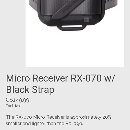
Micro Receiver RX-070 w/
Black Strap
C$149.99
Excl. tax
The RX-070 Micro Receiver is approximately 20%
smaller and lighter than the RX-090.