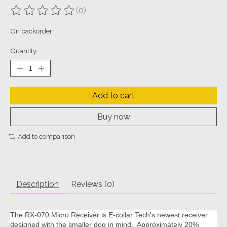
(0)
The rating of this product is
0
out of 5
On backorder
Quantity:
Add to cart
Buy now
Add to comparison
Description
Reviews (0)
The RX-070 Micro Receiver is E-collar Tech's newest receiver
designed with the smaller dog in mind. Approximately 20%