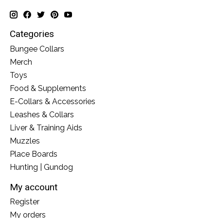
Categories
Bungee Collars
Merch
Toys
Food & Supplements
E-Collars & Accessories
Leashes & Collars
Liver & Training Aids
Muzzles
Place Boards
Hunting | Gundog
My account
Register
My orders