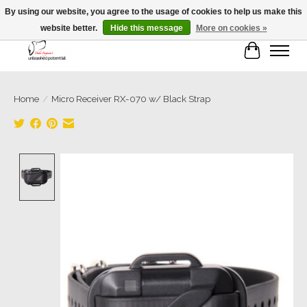
By using our website, you agree to the usage of cookies to help us make this
website better.
Hide this message
More on cookies »
Cart
Home
/
Micro Receiver RX-070 w/ Black Strap
Product image slideshow Items