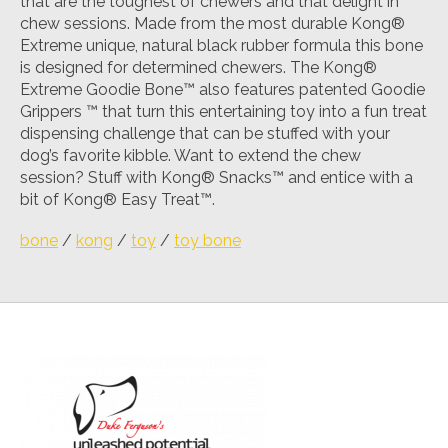
that are the toughest of chewers and that delight in
chew sessions. Made from the most durable Kong®
Extreme unique, natural black rubber formula this bone
is designed for determined chewers. The Kong®
Extreme Goodie Bone™ also features patented Goodie
Grippers ™ that turn this entertaining toy into a fun treat
dispensing challenge that can be stuffed with your
dog’s favorite kibble. Want to extend the chew
session? Stuff with Kong® Snacks™ and entice with a
bit of Kong® Easy Treat™.
bone
/
kong
/
toy
/
toy bone