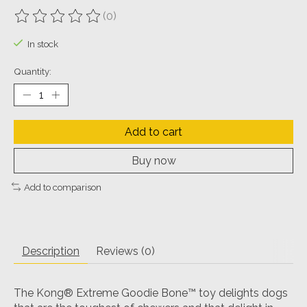
(0)
The rating of this product is
0
out of 5
In stock
Quantity:
Add to cart
Buy now
Add to comparison
Description
Reviews (0)
The Kong® Extreme Goodie Bone™ toy delights dogs