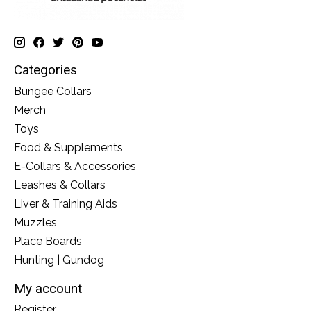
Categories
Bungee Collars
Merch
Toys
Food & Supplements
E-Collars & Accessories
Leashes & Collars
Liver & Training Aids
Muzzles
Place Boards
Hunting | Gundog
My account
Register