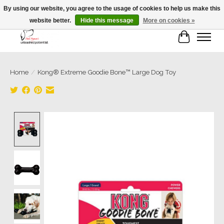
By using our website, you agree to the usage of cookies to help us make this
website better.
Hide this message
More on cookies »
Cart
Home
/
Kong® Extreme Goodie Bone™ Large Dog Toy
Product image slideshow Items