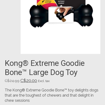
Kong® Extreme Goodie
Bone™ Large Dog Toy
C$20.00
C$24.99
Excl. tax
The Kong® Extreme Goodie Bone™ toy delights dogs
that are the toughest of chewers and that delight in
chew sessions