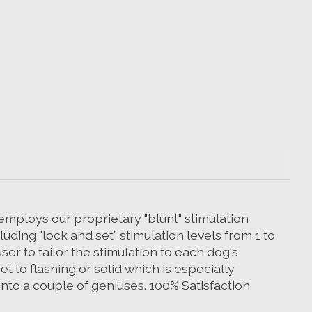
 employs our proprietary "blunt" stimulation
uding "lock and set" stimulation levels from 1 to
ser to tailor the stimulation to each dog's
t to flashing or solid which is especially
into a couple of geniuses. 100% Satisfaction