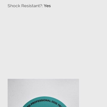
Shock Resistant?:
Yes
Product carousel items