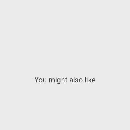
You might also like