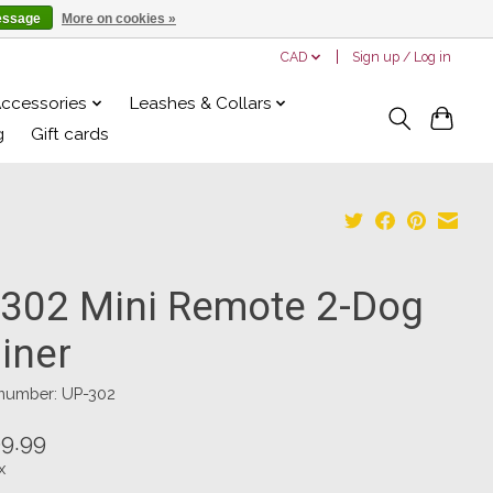
essage
More on cookies »
CAD
Sign up / Log in
Accessories
Leashes & Collars
g
Gift cards
 302 Mini Remote 2-Dog
iner
 number: UP-302
9.99
x