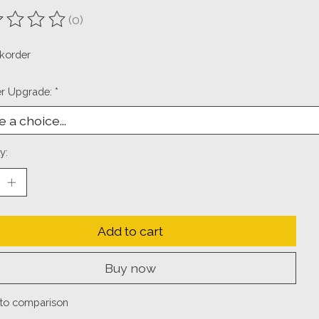
(0)
ting of this product is
0
out of 5
korder
er Upgrade:
*
y:
Add to cart
Buy now
to comparison