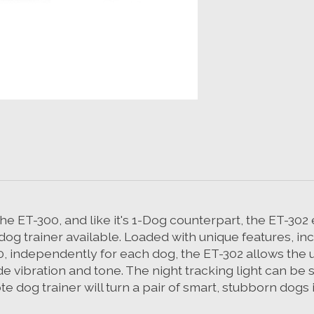
he ET-300, and like it's 1-Dog counterpart, the ET-302
og trainer available. Loaded with unique features, incl
 60, independently for each dog, the ET-302 allows the u
 vibration and tone. The night tracking light can be se
 dog trainer will turn a pair of smart, stubborn dogs 