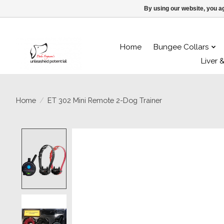
By using our website, you ag
Home
Bungee Collars
Liver 
Home
/
ET 302 Mini Remote 2-Dog Trainer
Product image slideshow Items