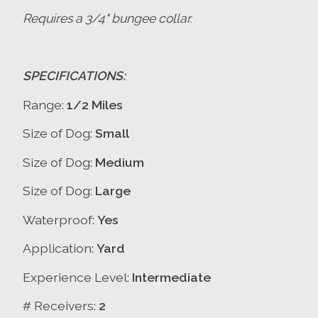
Requires a 3/4" bungee collar.
SPECIFICATIONS:
Range:
1/2 Miles
Size of Dog:
Small
Size of Dog:
Medium
Size of Dog:
Large
Waterproof:
Yes
Application:
Yard
Experience Level:
Intermediate
# Receivers:
2