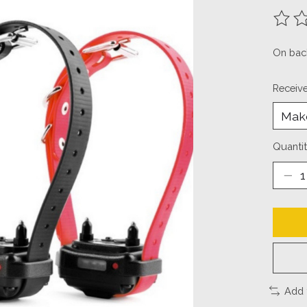
The ra
On bac
Receiv
Quantit
Add 