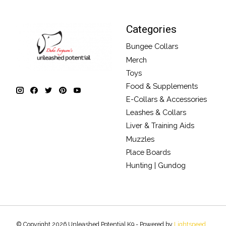
Categories
Bungee Collars
Merch
Toys
Food & Supplements
E-Collars & Accessories
Leashes & Collars
Liver & Training Aids
Muzzles
Place Boards
Hunting | Gundog
© Copyright 2026 Unleashed Potential K9 - Powered by
Lightspeed