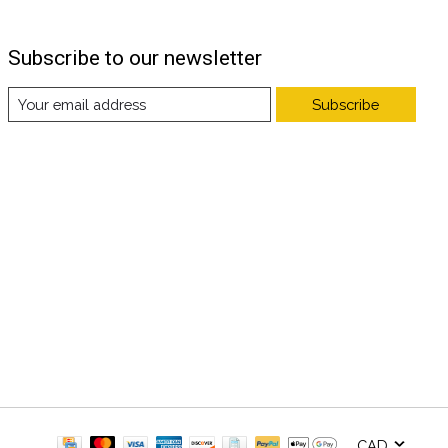
Subscribe to our newsletter
Subscribe
CAD