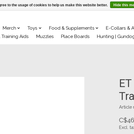
ree to the usage of cookies to help us make this website better.
Hide this m
Merch
Toys
Food & Supplements
E-Collars & 
& Training Aids
Muzzles
Place Boards
Hunting | Gundo
ET
Tra
Article
C$46
Excl. ta