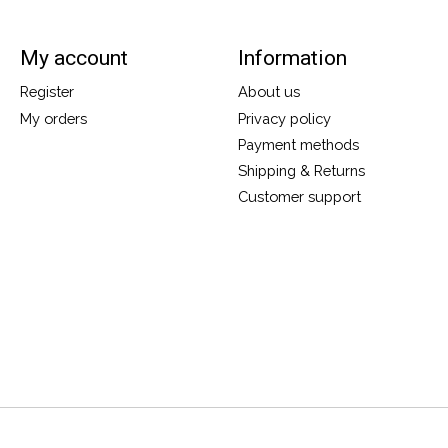
My account
Information
Register
About us
My orders
Privacy policy
Payment methods
Shipping & Returns
Customer support