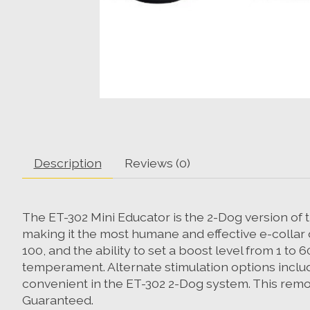
Description
Reviews (0)
The ET-302 Mini Educator is the 2-Dog version of t
making it the most humane and effective e-collar d
100, and the ability to set a boost level from 1 to
temperament. Alternate stimulation options include
convenient in the ET-302 2-Dog system. This remote
Guaranteed.