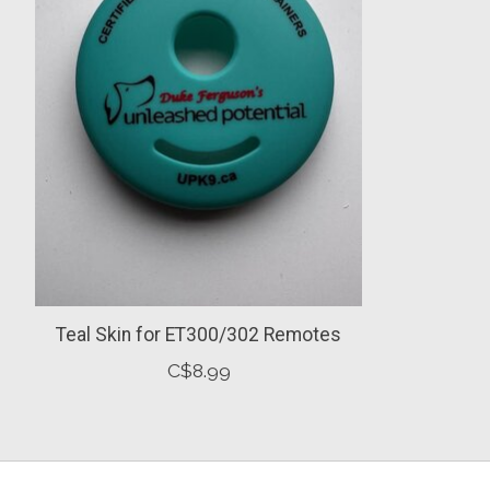
Teal Skin for ET300/302 Remotes
C$8.99