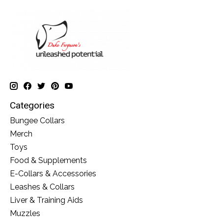
Categories
Bungee Collars
Merch
Toys
Food & Supplements
E-Collars & Accessories
Leashes & Collars
Liver & Training Aids
Muzzles