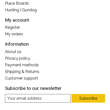
Place Boards
Hunting | Gundog
My account
Register
My orders
Information
About us
Privacy policy
Payment methods
Shipping & Returns
Customer support
Subscribe to our newsletter
Subscribe