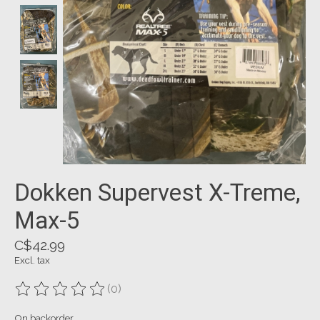
Dokken Supervest X-Treme,
Max-5
C$42.99
Excl. tax
(0)
The rating of this product is
0
out of 5
On backorder