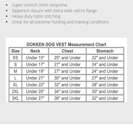
Super stretch 3mm neoprene
Zippered closure with extra wide velcro flange
Heavy-duty nylon stitching
Great for all extreme hunting and training conditions