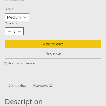
Size:
*
Quantity:
Add to cart
Buy now
Add to comparison
Description
Reviews (0)
Description