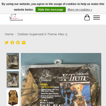
By using our website, you agree to the usage of cookies to help us make this
website better.
Hide this message
More on cookies »
Cart
Home
/
Dokken Supervest X-Treme, Max-5
Product image slideshow Items