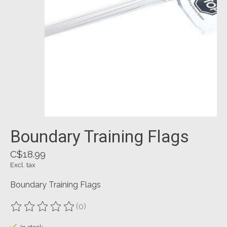
Boundary Training Flags
C$18.99
Excl. tax
Boundary Training Flags
(0)
The rating of this product is
0
out of 5