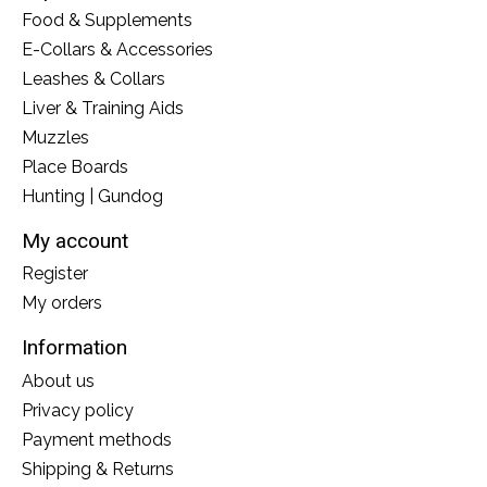
Food & Supplements
E-Collars & Accessories
Leashes & Collars
Liver & Training Aids
Muzzles
Place Boards
Hunting | Gundog
My account
Register
My orders
Information
About us
Privacy policy
Payment methods
Shipping & Returns