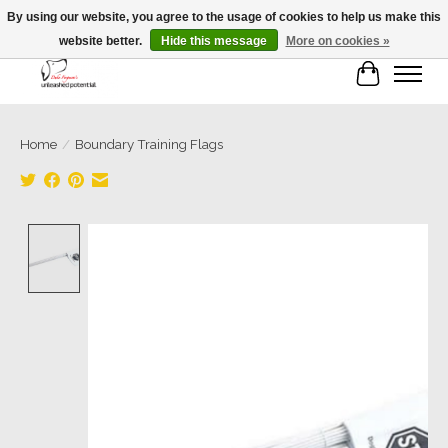
By using our website, you agree to the usage of cookies to help us make this
website better.
Hide this message
More on cookies »
Cart
Home
/
Boundary Training Flags
Product image slideshow Items