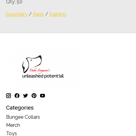
Qty: 50
boundary
/
flags
/
training
Categories
Bungee Collars
Merch
Toys