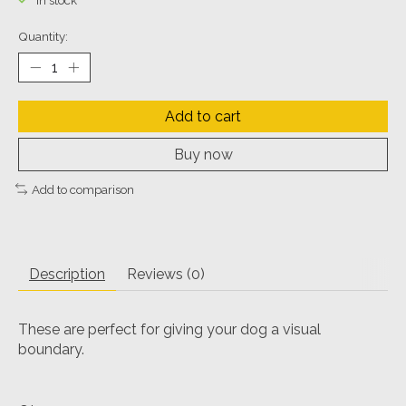
In stock
Quantity:
Add to cart
Buy now
Add to comparison
Description
Reviews (0)
These are perfect for giving your dog a visual
boundary.