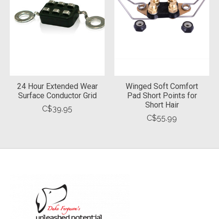
24 Hour Extended Wear
Winged Soft Comfort
Surface Conductor Grid
Pad Short Points for
Short Hair
C$39.95
C$55.99