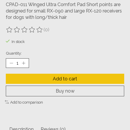
CPAD-011 Winged Ultra Comfort Pad Short points are
designed for small RX-090 and large RX-120 receivers
for dogs with long/thick hair
(0)
The rating of this product is
0
out of 5
In stock
Quantity:
Add to cart
Buy now
Add to comparison
Description
Reviews (0)