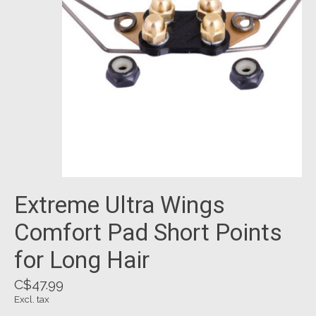
Extreme Ultra Wings
Comfort Pad Short Points
for Long Hair
C$47.99
Excl. tax