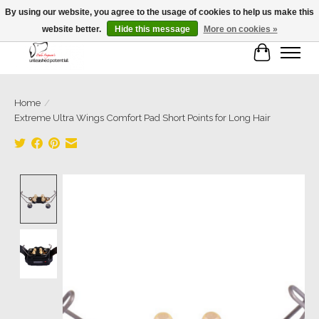
By using our website, you agree to the usage of cookies to help us make this
website better.
Hide this message
More on cookies »
Cart
Home
/
Extreme Ultra Wings Comfort Pad Short Points for Long Hair
Product image slideshow Items