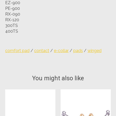
EZ-900
PE-900
RX-090
RX-120
300TS
400TS
comfort pad
/
contact
/
e-collar
/
pads
/
winged
You might also like
Product carousel items