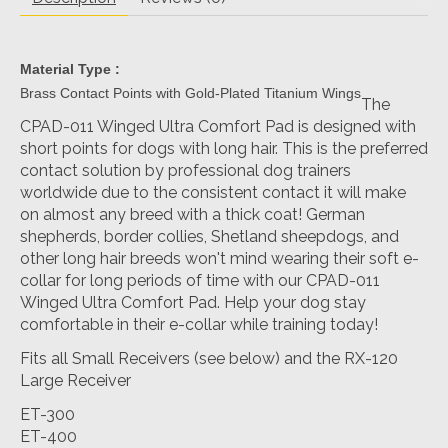
Material Type :
Brass Contact Points with Gold-Plated Titanium Wings
The
CPAD-011 Winged Ultra Comfort Pad is designed with
short points for dogs with long hair. This is the preferred
contact solution by professional dog trainers
worldwide due to the consistent contact it will make
on almost any breed with a thick coat! German
shepherds, border collies, Shetland sheepdogs, and
other long hair breeds won't mind wearing their soft e-
collar for long periods of time with our CPAD-011
Winged Ultra Comfort Pad. Help your dog stay
comfortable in their e-collar while training today!
Fits all Small Receivers (see below) and the RX-120
Large Receiver
ET-300
ET-400