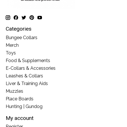
Categories
Bungee Collars
Merch
Toys
Food & Supplements
E-Collars & Accessories
Leashes & Collars
Liver & Training Aids
Muzzles
Place Boards
Hunting | Gundog
My account
Register