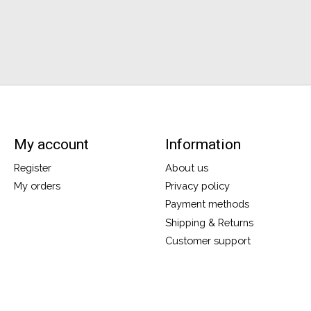
My account
Information
Register
About us
My orders
Privacy policy
Payment methods
Shipping & Returns
Customer support