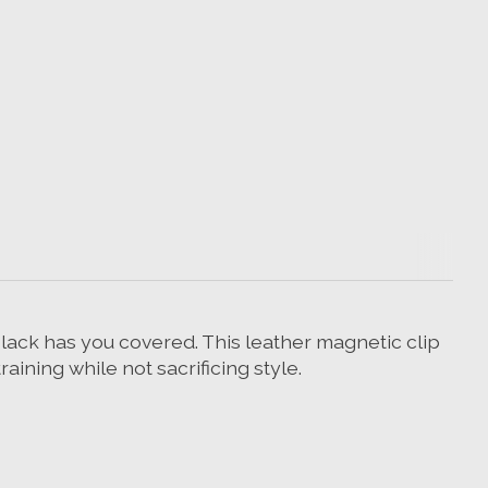
 black has you covered. This leather magnetic clip
raining while not sacrificing style.