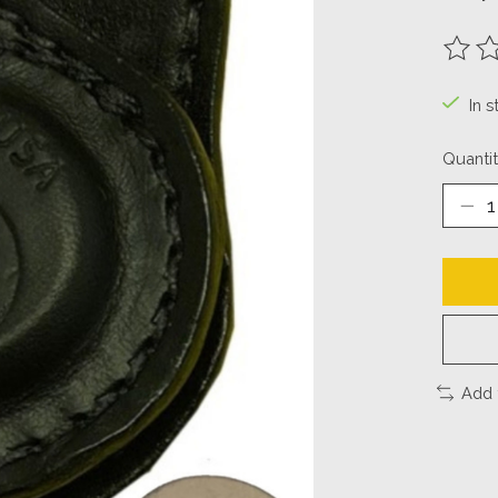
The ra
In 
Quantit
Add 