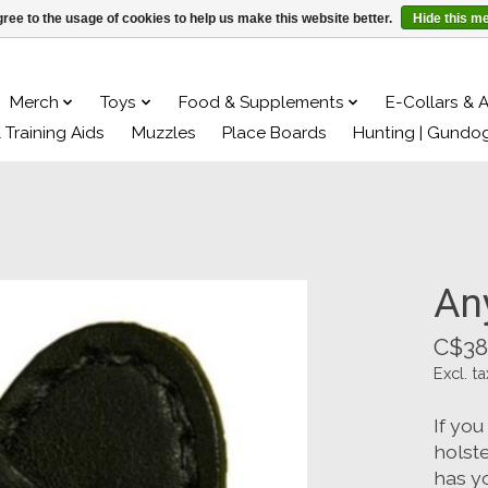
ree to the usage of cookies to help us make this website better.
Hide this m
Merch
Toys
Food & Supplements
E-Collars & 
& Training Aids
Muzzles
Place Boards
Hunting | Gundo
An
C$38
Excl. ta
If you
holste
has y