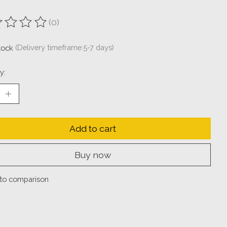
(0)
ting of this product is
0
out of 5
stock
(Delivery timeframe:5-7 days)
y:
Add to cart
Buy now
to comparison