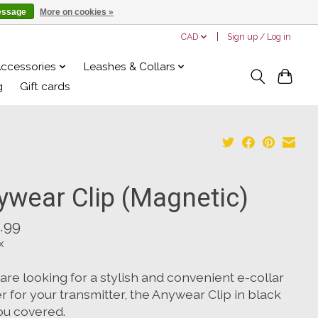
essage
More on cookies »
CAD
Sign up / Log in
Accessories
Leashes & Collars
g
Gift cards
ywear Clip (Magnetic)
.99
x
 are looking for a stylish and convenient e-collar
r for your transmitter, the Anywear Clip in black
ou covered.