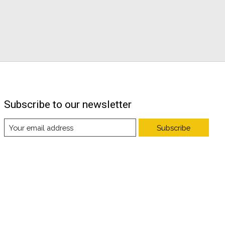
Subscribe to our newsletter
Subscribe