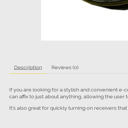
Description
Reviews (0)
If you are looking for a stylish and convenient e-c
can affix to just about anything, allowing the user 
It's also great for quickly turning on receivers th