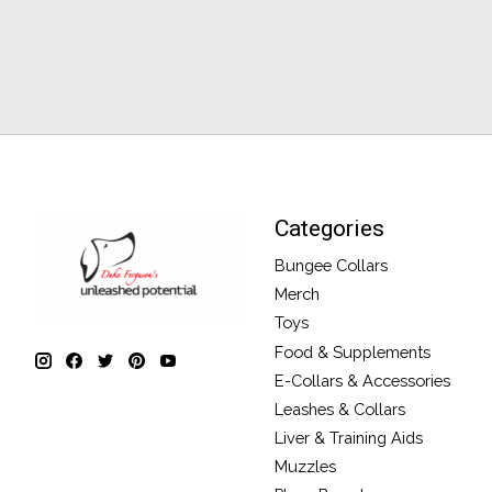
Categories
Bungee Collars
Merch
Toys
Food & Supplements
E-Collars & Accessories
Leashes & Collars
Liver & Training Aids
Muzzles