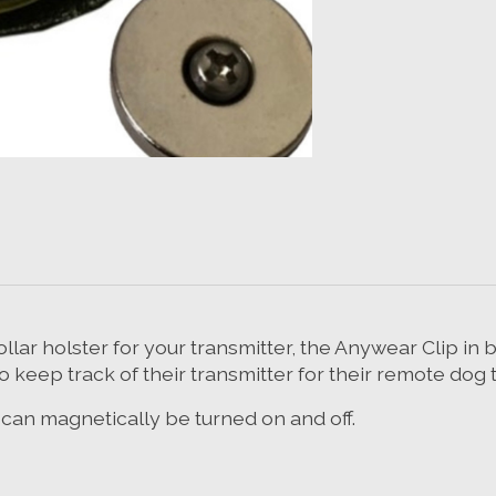
ollar holster for your transmitter, the Anywear Clip in
to keep track of their transmitter for their remote dog t
at can magnetically be turned on and off.