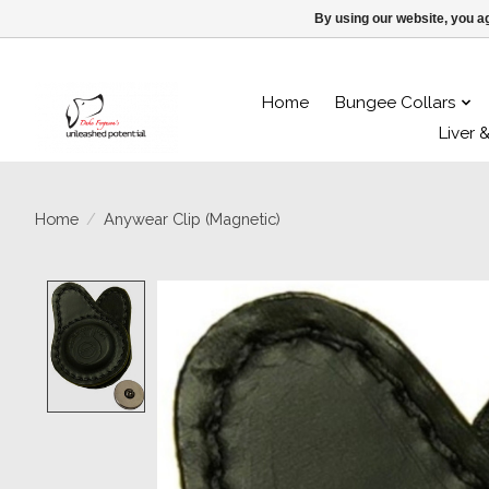
By using our website, you ag
Home
Bungee Collars
Liver 
Home
/
Anywear Clip (Magnetic)
Product image slideshow Items